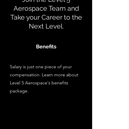
Aerospace Team and
Take your Career to the
Next Level.
Benefits
Salary is just one piece of your
compensation. Learn more about
Level 5 Aerospace's benefits
package.