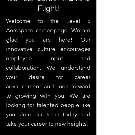
Flight!
Welcome to the Level 5
Aerospace career page. We are
glad you are here! Our
innovative culture encourages
employee input and
collaboration. We understand
your desire for career
advancement and look forward
to growing with you. We are
looking for talented people like
you. Join our team today and
take your career to new heights.