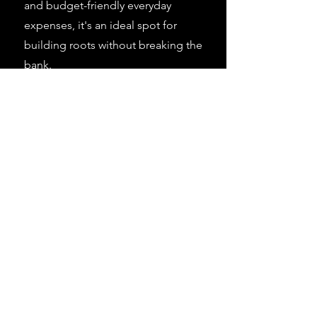
and budget-friendly everyday
expenses, it's an ideal spot for
building roots without breaking the
bank.
Learn More >
Learn More >
Learn More >
View Current Career Openings