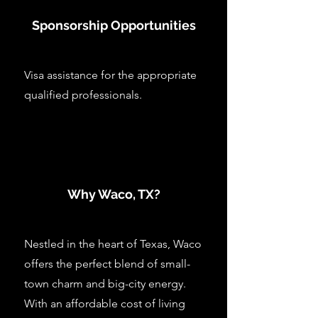
Sponsorship Opportunities
Visa assistance for the appropriate
qualified professionals.
Why Waco, TX?
Nestled in the heart of Texas, Waco
offers the perfect blend of small-
town charm and big-city energy.
With an affordable cost of living