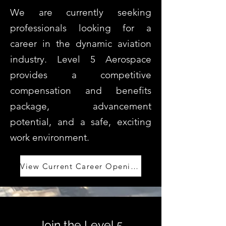
We are currently seeking
professionals looking for a
career in the dynamic aviation
industry. Level 5 Aerospace
provides a competitive
compensation and benefits
package, advancement
potential, and a safe, exciting
work environment.
View Current Career Openings
Join the Level 5