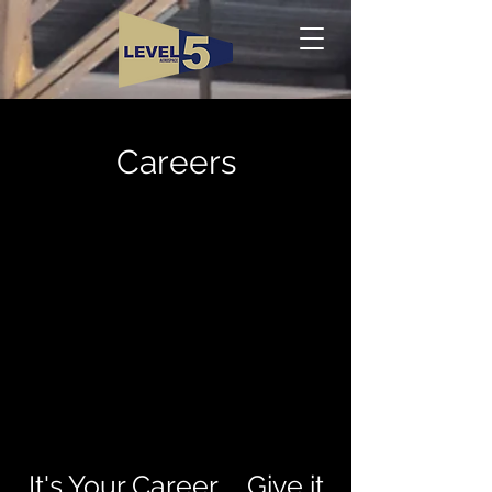
Careers
It's Your Career ... Give it