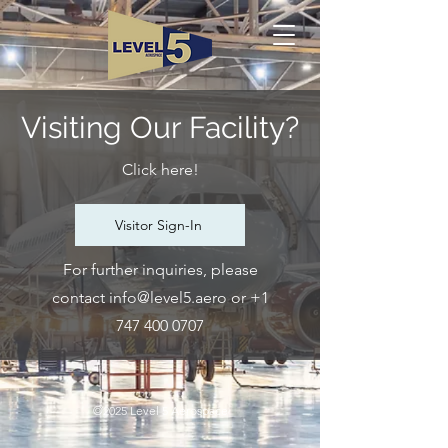
Visiting Our Facility?
Click here!
Visitor Sign-In
For further inquiries, please
contact
info@level5.aero
or
+1
747 400 0707
©2025 Level 5 Aerospace