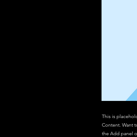
This is placehol
Content. Want t
the Add panel o