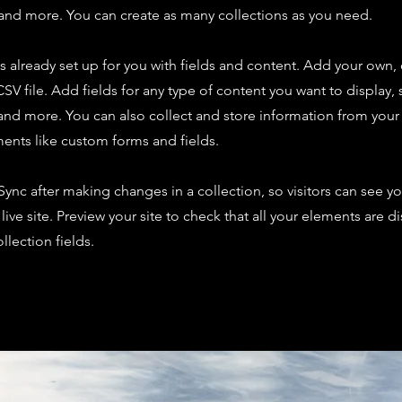
nd more. You can create as many collections as you need.
is already set up for you with fields and content. Add your own,
SV file. Add fields for any type of content you want to display, s
nd more. You can also collect and store information from your s
ents like custom forms and fields.
 Sync after making changes in a collection, so visitors can see y
live site. Preview your site to check that all your elements are d
llection fields.