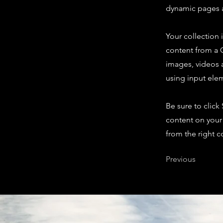
dynamic pages a
Your collection 
content from a C
images, videos a
using input elem
Be sure to click
content on your 
from the right co
Previous