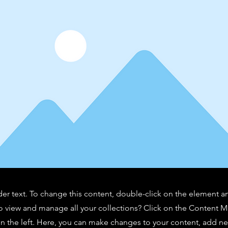
der text. To change this content, double-click on the element 
o view and manage all your collections? Click on the Content 
n the left. Here, you can make changes to your content, add new