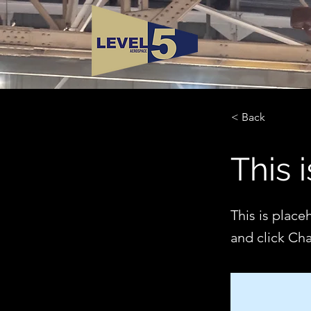
< Back
This i
This is place
and click Ch