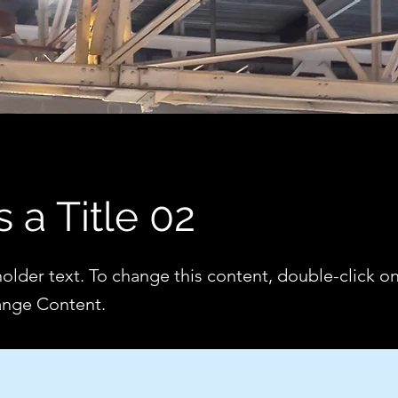
s a Title 02
holder text. To change this content, double-click o
ange Content.