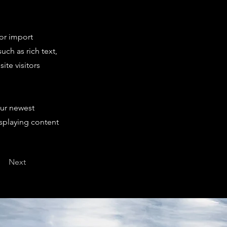
 or import
uch as rich text,
ite visitors
our newest
isplaying content
Next