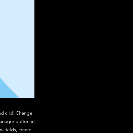
and click Change
Manager button in
 fields, create