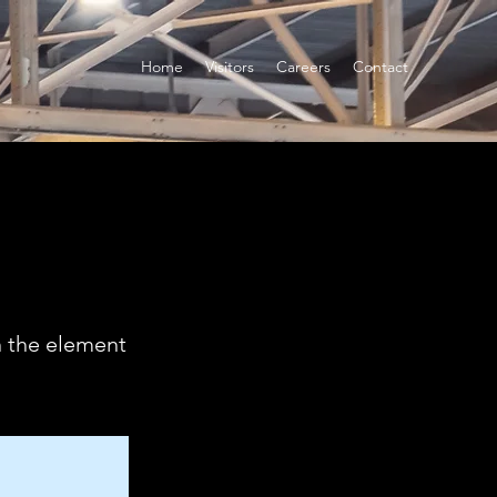
Home
Visitors
Careers
Contact
n the element